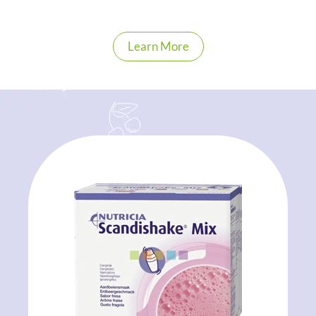
Learn More