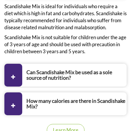
Scandishake Mix is ideal for individuals who require a
diet which is high in fat and carbohydrates. Scandishake is
typically recommended for individuals who suffer from
disease related malnutrition and malabsorption.
Scandishake Mix is not suitable for children under the age
of 3 years of age and should be used with precaution in
children between 3 years and 5 years.
Can Scandishake Mix be used as a sole
source of nutrition?
How many calories are there in Scandishake
Mix?
Learn More