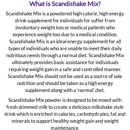
What is Scandishake Mix?
Scandishake Mix is a powdered high calorie, high energy
drink supplement for individuals for suffer from
involuntary weight loss or medical patients who
experience weight loss due to a medical condition.
Scandishake Mix is an ideal energy supplement for all
types of individuals who are unable to meet their daily
nutritious needs through a normal diet. Scandishake Mix
ultimately provides basic assistance for individuals
requiring weight gain in a safe and controlled manner.
Scandishake Mix should not be used as a source of sole
nutrition and should be taken as a high energy
supplement along with a 'normal' diet.
Scandishake Mix powder is designed to be mixed with
fresh skimmed milk to create a delicious milkshake style
drink which is enriched in calories, carbohydrates, fat and
minerals to support healthy weight gain and weight
maintenance.