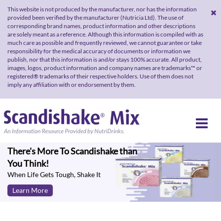
This website is not produced by the manufacturer, nor has the information
provided been verified by the manufacturer (Nutricia Ltd). The use of
corresponding brand names, product information and other descriptions
are solely meant as a reference. Although this information is compiled with as
much care as possible and frequently reviewed, we cannot guarantee or take
responsibility for the medical accuracy of documents or information we
publish, nor that this information is and/or stays 100% accurate. All product,
images, logos, product information and company names are trademarks™ or
registered® trademarks of their respective holders. Use of them does not
imply any affiliation with or endorsement by them.
There's More To Scandishake than
You Think!
When Life Gets Tough, Shake It
Learn More