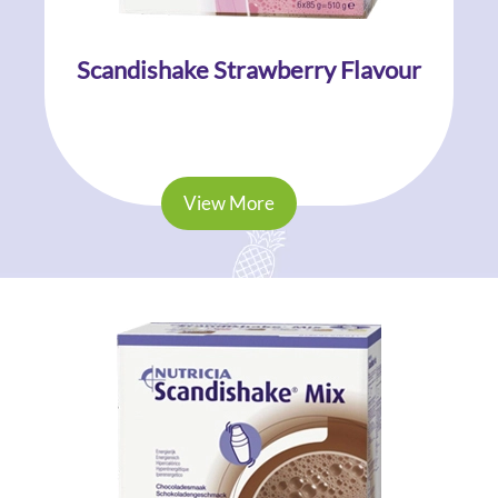
Scandishake Strawberry Flavour
View More