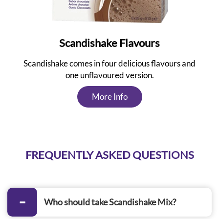
Scandishake Flavours
Scandishake comes in four delicious flavours and
one unflavoured version.
More Info
FREQUENTLY ASKED QUESTIONS
Who should take Scandishake Mix?